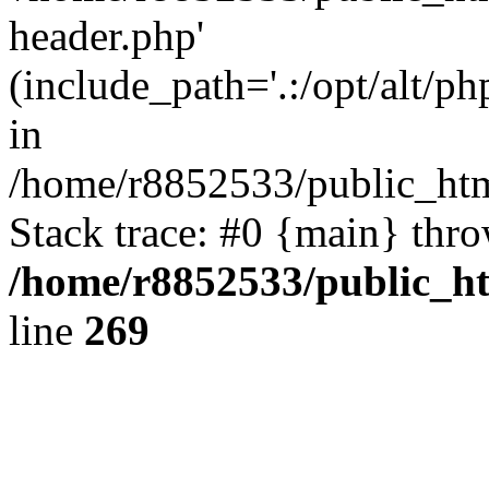
header.php'
(include_path='.:/opt/alt/ph
in
/home/r8852533/public_htm
Stack trace: #0 {main} thr
/home/r8852533/public_h
line
269