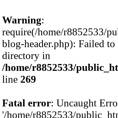
Warning
:
require(/home/r8852533/pu
blog-header.php): Failed to
directory in
/home/r8852533/public_h
line
269
Fatal error
: Uncaught Erro
'/home/r8852533/public_ht