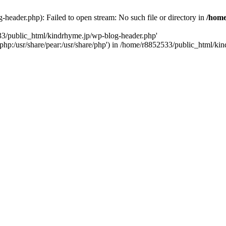
header.php): Failed to open stream: No such file or directory in
/home
533/public_html/kindrhyme.jp/wp-blog-header.php'
re/php:/usr/share/pear:/usr/share/php') in /home/r8852533/public_html/