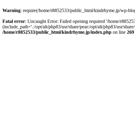
Warning
: require(/home/r8852533/public_html/kindrhyme.jp/wp-blog-
Fatal error
: Uncaught Error: Failed opening required '/home/r8852
(include_path='.:/opt/alt/php83/usr/share/pear:/opt/alt/php83/usr/sha
/home/r8852533/public_html/kindrhyme.jp/index.php
on line
269