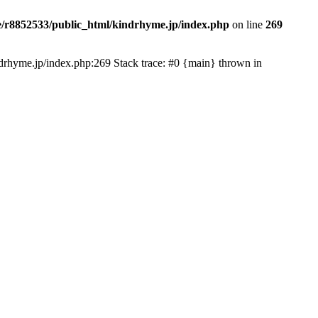
/r8852533/public_html/kindrhyme.jp/index.php
on line
269
kindrhyme.jp/index.php:269 Stack trace: #0 {main} thrown in